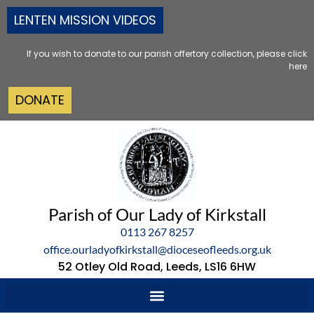
LENTEN MISSION VIDEOS
If you wish to donate to our parish offertory collection, please click
here
DONATE
Parish of Our Lady of Kirkstall
0113 267 8257
office.ourladyofkirkstall@dioceseofleeds.org.uk
52 Otley Old Road, Leeds, LS16 6HW