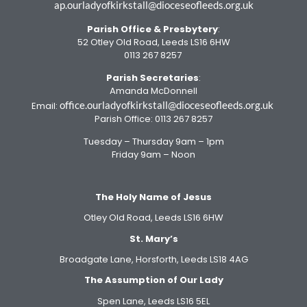
ap.ourladyofkirkstall@dioceseofleeds.org.uk
Parish Office
& Presbytery
:
52 Otley Old Road, Leeds LS16 6HW
0113 267 8257
Parish Secretaries
:
Amanda McDonnell
office.ourladyofkirkstall@dioceseofleeds.org.uk
Email:
Parish Office: 0113 267 8257
Tuesday – Thursday 9am – 1pm
Friday 9am – Noon
The Holy Name of Jesus
Otley Old Road, Leeds LS16 6HW
St. Mary’s
Broadgate Lane, Horsforth, Leeds LS18 4AG
The Assumption of Our Lady
Spen Lane, Leeds LS16 5EL