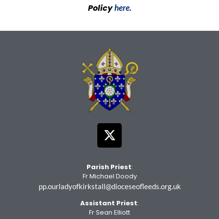
Policy
here.
Parish Priest
:
Fr Michael Doody
pp.ourladyofkirkstall@dioceseofleeds.org.uk
Assistant Priest
:
Fr Sean Elliott