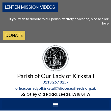
LENTEN MISSION VIDEOS
If you wish to donate to our parish offertory collection, please click
here
DONATE
Parish of Our Lady of Kirkstall
0113 267 8257
office.ourladyofkirkstall@dioceseofleeds.org.uk
52 Otley Old Road, Leeds, LS16 6HW