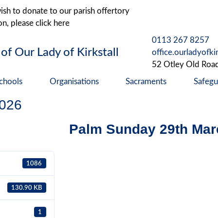
ish to donate to our parish offertory
on, please click here
0113 267 8257
 of Our Lady of Kirkstall
office.ourladyofki
52 Otley Old Roa
chools
Organisations
Sacraments
Safegu
2026
Palm Sunday 29th Mar
1086
130.90 KB
1