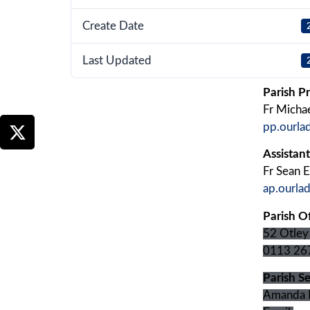
Create Date
Last Updated
Parish Pr
Fr Micha
pp.ourla
Assistant
Fr Sean El
ap.ourla
Parish Of
52 Otley
0113 26
Parish Se
Amanda 