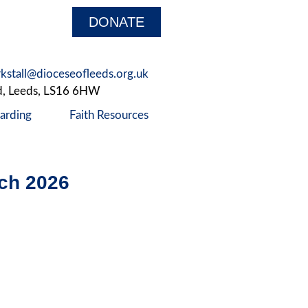
DONATE
rkstall@dioceseofleeds.org.uk
d, Leeds, LS16 6HW
arding
Faith Resources
ch 2026