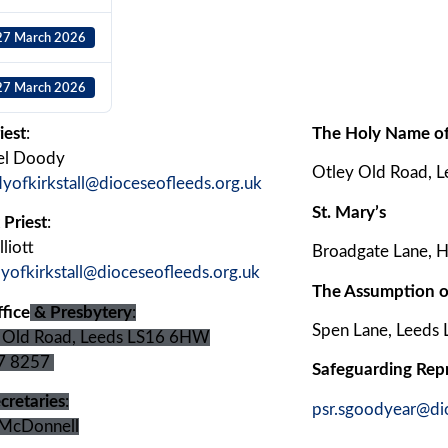
27 March 2026
27 March 2026
iest
:
The Holy Name of
el Doody
Otley Old Road, 
dyofkirkstall@dioceseofleeds.org.uk
St. Mary’s
 Priest
:
liott
Broadgate Lane, H
dyofkirkstall@dioceseofleeds.org.uk
The Assumption o
fice
& Presbytery
:
Spen Lane, Leeds
 Old Road, Leeds LS16 6HW
7 8257
Safeguarding Rep
cretaries
:
psr.sgoodyear@di
McDonnell