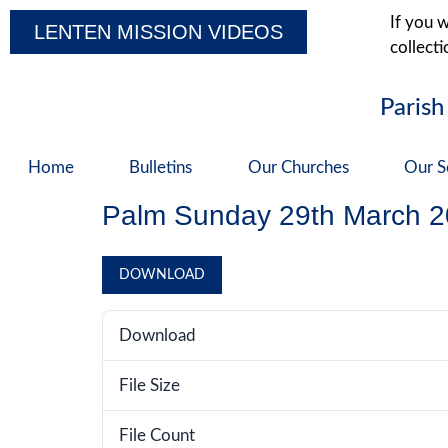
If you w
LENTEN MISSION VIDEOS
collecti
Parish
Home
Bulletins
Our Churches
Our S
Palm Sunday 29th March 
DOWNLOAD
Download
File Size
File Count