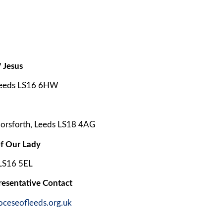
 Jesus
Leeds LS16 6HW
orsforth, Leeds LS18 4AG
f Our Lady
 LS16 5EL
resentative Contact
oceseofleeds.org.uk