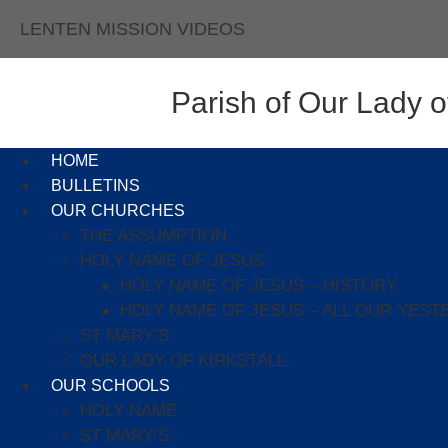
LENTEN MISSION VIDEOS
Parish of Our Lady of
HOME
BULLETINS
OUR CHURCHES
THE ASSUMPTION
HOLY NAME OF JESUS
HOLY NAME OF JESUS – HISTORY
HOLY NAME OF JESUS – ALL OUR YEST
ST MARY’S
OUR LADY OF KIRKSTALL
OUR SCHOOLS
HOLY NAME
ST MARY’S