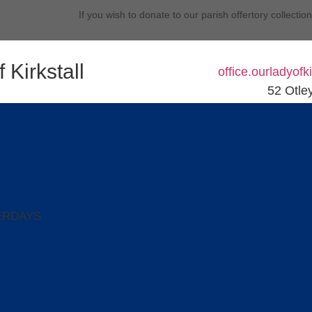
If you wish to donate to our parish offertory collectio
 Kirkstall
office.ourladyof
52 Otle
ERDAYS