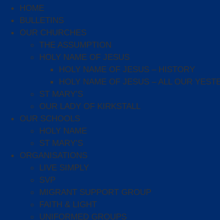
HOME
BULLETINS
OUR CHURCHES
THE ASSUMPTION
HOLY NAME OF JESUS
HOLY NAME OF JESUS – HISTORY
HOLY NAME OF JESUS – ALL OUR YEST
ST MARY’S
OUR LADY OF KIRKSTALL
OUR SCHOOLS
HOLY NAME
ST MARY’S
ORGANISATIONS
LIVE SIMPLY
SVP
MIGRANT SUPPORT GROUP
FAITH & LIGHT
UNIFORMED GROUPS