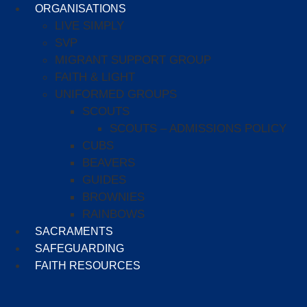
ORGANISATIONS
LIVE SIMPLY
SVP
MIGRANT SUPPORT GROUP
FAITH & LIGHT
UNIFORMED GROUPS
SCOUTS
SCOUTS – ADMISSIONS POLICY
CUBS
BEAVERS
GUIDES
BROWNIES
RAINBOWS
SACRAMENTS
SAFEGUARDING
FAITH RESOURCES