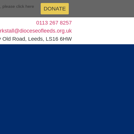
n, please click here
DONATE
0113 267 8257
kirkstall@dioceseofleeds.org.uk
y Old Road, Leeds, LS16 6HW