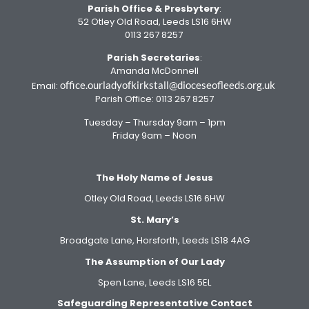
Parish Office
& Presbytery
:
52 Otley Old Road, Leeds LS16 6HW
0113 267 8257
Parish Secretaries
:
Amanda McDonnell
office.ourladyofkirkstall@dioceseofleeds.org.uk
Email:
Parish Office: 0113 267 8257
Tuesday – Thursday 9am – 1pm
Friday 9am – Noon
The Holy Name of Jesus
Otley Old Road, Leeds LS16 6HW
St. Mary’s
Broadgate Lane, Horsforth, Leeds LS18 4AG
The Assumption of Our Lady
Spen Lane, Leeds LS16 5EL
Safeguarding Representative Contact