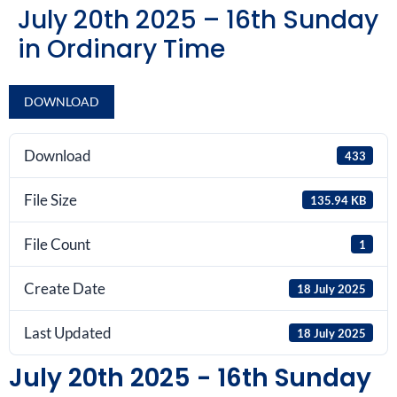
July 20th 2025 – 16th Sunday
in Ordinary Time
DOWNLOAD
Download
433
File Size
135.94 KB
File Count
1
Create Date
18 July 2025
Last Updated
18 July 2025
July 20th 2025 - 16th Sunday