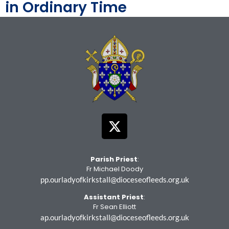
in Ordinary Time
Parish Priest
:
Fr Michael Doody
pp.ourladyofkirkstall@dioceseofleeds.org.uk
Assistant Priest
:
Fr Sean Elliott
ap.ourladyofkirkstall@dioceseofleeds.org.uk