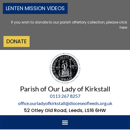
LENTEN MISSION VIDEOS
If you wish to donate to our parish offertory collection, please click
here
DONATE
Parish of Our Lady of Kirkstall
0113 267 8257
office.ourladyofkirkstall@dioceseofleeds.org.uk
52 Otley Old Road, Leeds, LS16 6HW