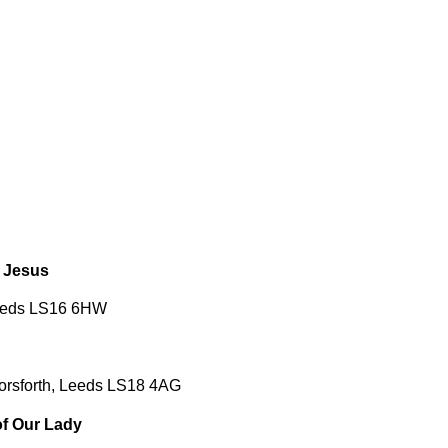
 Jesus
Leeds LS16 6HW
orsforth, Leeds LS18 4AG
f Our Lady