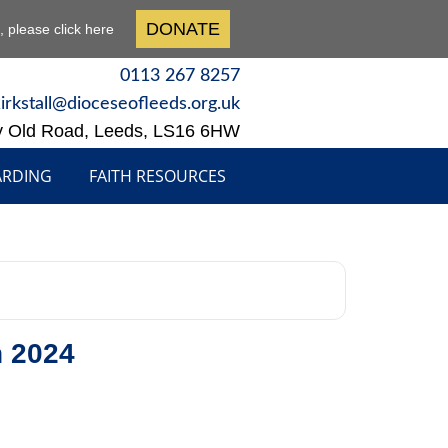
DONATE
n, please click here
0113 267 8257
kirkstall@dioceseofleeds.org.uk
y Old Road, Leeds, LS16 6HW
ARDING
FAITH RESOURCES
h 2024