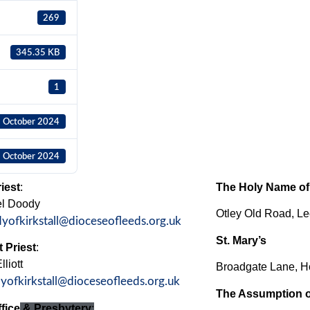
269
345.35 KB
1
 October 2024
 October 2024
iest
:
The Holy Name of
el Doody
Otley Old Road, 
dyofkirkstall@dioceseofleeds.org.uk
St. Mary’s
 Priest
:
liott
Broadgate Lane, H
dyofkirkstall@dioceseofleeds.org.uk
The Assumption o
fice
& Presbytery
: