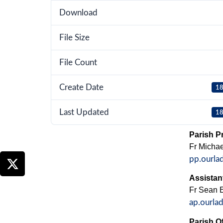
Download
File Size
File Count
Create Date
18
Last Updated
18
Parish Pr
Fr Micha
pp.ourla
Assistant
Fr Sean El
ap.ourla
Parish Of