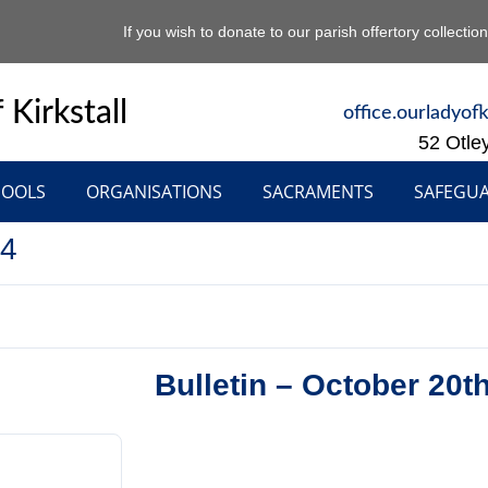
If you wish to donate to our parish offertory collectio
 Kirkstall
office.ourladyof
52 Otle
HOOLS
ORGANISATIONS
SACRAMENTS
SAFEGU
24
Bulletin – October 20t