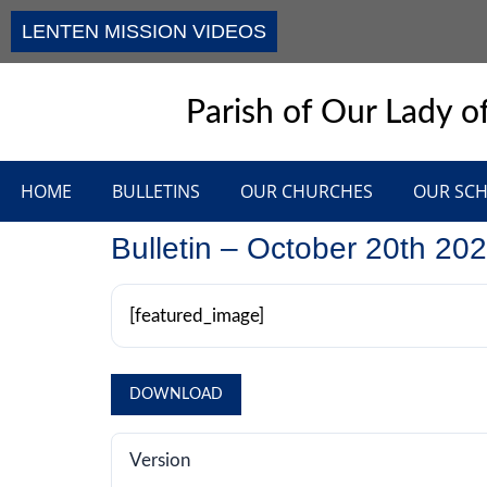
LENTEN MISSION VIDEOS
Parish of Our Lady of
HOME
BULLETINS
OUR CHURCHES
OUR SC
Bulletin – October 20th 20
[featured_image]
DOWNLOAD
Version