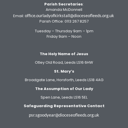
Parish Secretaries
:
Amanda McDonnell
office.ourladyofkirkstall@dioceseofleeds.org.uk
Email:
Parish Office: 0113 267 8257
Tuesday – Thursday 9am – 1pm
Friday 9am – Noon
The Holy Name of Jesus
Otley Old Road, Leeds LS16 6HW
St. Mary’s
Broadgate Lane, Horsforth, Leeds LS18 4AG
The Assumption of Our Lady
Spen Lane, Leeds LS16 5EL
Safeguarding Representative Contact
psr.sgoodyear@dioceseofleeds.org.uk