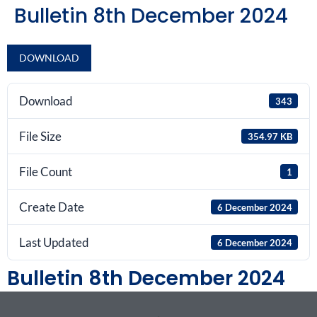
Bulletin 8th December 2024
DOWNLOAD
Download
343
File Size
354.97 KB
File Count
1
Create Date
6 December 2024
Last Updated
6 December 2024
Bulletin 8th December 2024