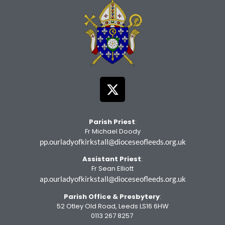
Parish Priest
:
Fr Michael Doody
pp.ourladyofkirkstall@dioceseofleeds.org.uk
Assistant Priest
:
Fr Sean Elliott
ap.ourladyofkirkstall@dioceseofleeds.org.uk
Parish Office
& Presbytery
:
52 Otley Old Road, Leeds LS16 6HW
0113 267 8257