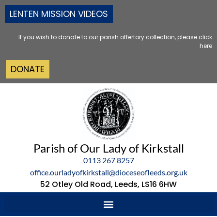
LENTEN MISSION VIDEOS
If you wish to donate to our parish offertory collection, please click
here
DONATE
Parish of Our Lady of Kirkstall
0113 267 8257
office.ourladyofkirkstall@dioceseofleeds.org.uk
52 Otley Old Road, Leeds, LS16 6HW