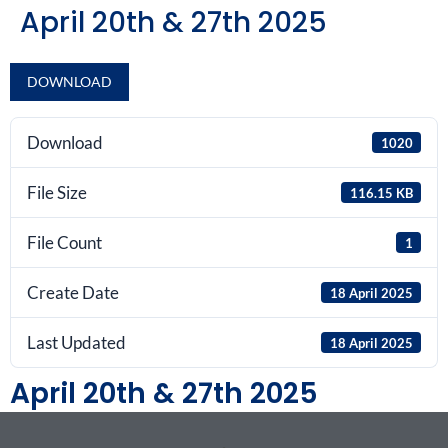
April 20th & 27th 2025
DOWNLOAD
Download
1020
File Size
116.15 KB
File Count
1
Create Date
18 April 2025
Last Updated
18 April 2025
April 20th & 27th 2025