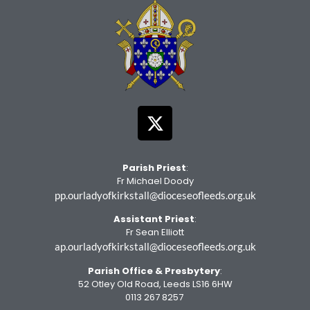
Parish Priest
:
Fr Michael Doody
pp.ourladyofkirkstall@dioceseofleeds.org.uk
Assistant Priest
:
Fr Sean Elliott
ap.ourladyofkirkstall@dioceseofleeds.org.uk
Parish Office
& Presbytery
:
52 Otley Old Road, Leeds LS16 6HW
0113 267 8257