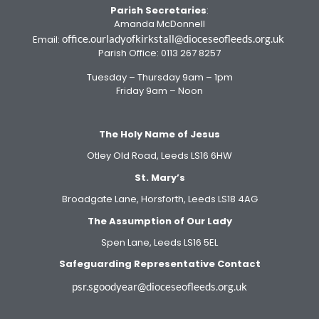
Parish Secretaries
:
Amanda McDonnell
office.ourladyofkirkstall@dioceseofleeds.org.uk
Email:
Parish Office: 0113 267 8257
Tuesday – Thursday 9am – 1pm
Friday 9am – Noon
The Holy Name of Jesus
Otley Old Road, Leeds LS16 6HW
St. Mary’s
Broadgate Lane, Horsforth, Leeds LS18 4AG
The Assumption of Our Lady
Spen Lane, Leeds LS16 5EL
Safeguarding Representative Contact
psr.sgoodyear@dioceseofleeds.org.uk