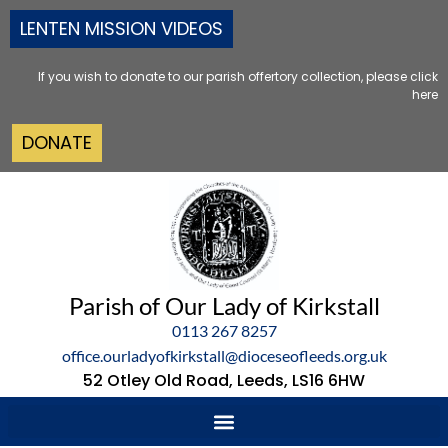
LENTEN MISSION VIDEOS
If you wish to donate to our parish offertory collection, please click
here
DONATE
Parish of Our Lady of Kirkstall
0113 267 8257
office.ourladyofkirkstall@dioceseofleeds.org.uk
52 Otley Old Road, Leeds, LS16 6HW