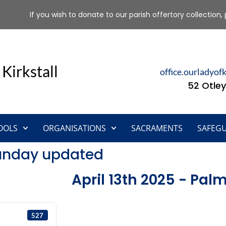
If you wish to donate to our parish offertory collection, 
 Kirkstall
office.ourladyof
52 Otley
OOLS
ORGANISATIONS
SACRAMENTS
SAFEG
Sunday updated
April 13th 2025 - Pa
527