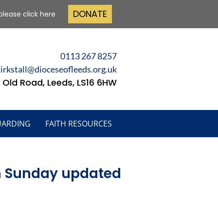
DONATE
please click here
0113 267 8257
kirkstall@dioceseofleeds.org.uk
 Old Road, Leeds, LS16 6HW
UARDING
FAITH RESOURCES
lm Sunday updated