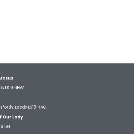
 Jesus
ds LS16 6HW
sforth, Leeds LS18 4AG
f Our Lady
16 5EL