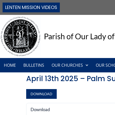
LENTEN MISSION VIDEOS
Parish of Our Lady of
HOME
BULLETINS
OUR CHURCHES
OUR SCH
April 13th 2025 – Palm 
DOWNLOAD
Download