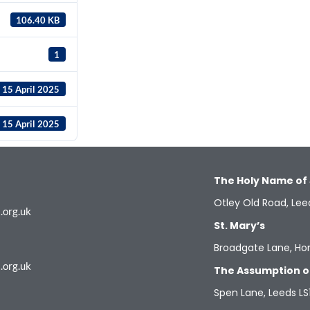
106.40 KB
1
15 April 2025
15 April 2025
The Holy Name of
Otley Old Road, Lee
.org.uk
St. Mary’s
Broadgate Lane, Hor
.org.uk
The Assumption o
Spen Lane, Leeds LS