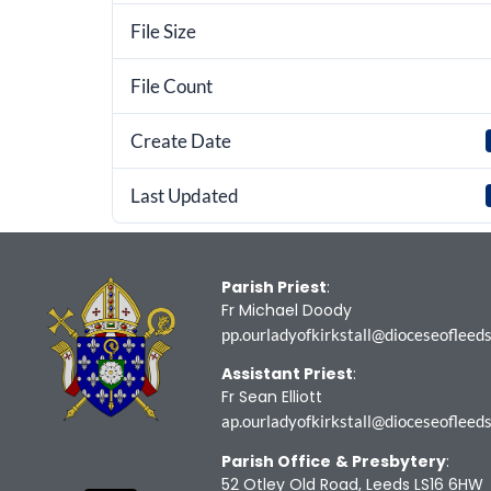
File Size
File Count
Create Date
Last Updated
Parish Priest
:
Fr Michael Doody
pp.ourladyofkirkstall@dioceseofleeds
Assistant Priest
:
Fr Sean Elliott
ap.ourladyofkirkstall@dioceseofleeds
Parish Office
& Presbytery
:
52 Otley Old Road, Leeds LS16 6HW