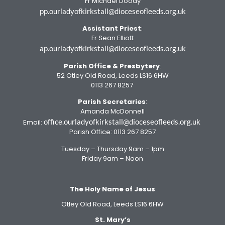
Fr Michael Doody
pp.ourladyofkirkstall@dioceseofleeds.org.uk
Assistant Priest
:
Fr Sean Elliott
ap.ourladyofkirkstall@dioceseofleeds.org.uk
Parish Office
& Presbytery
:
52 Otley Old Road, Leeds LS16 6HW
0113 267 8257
Parish Secretaries
:
Amanda McDonnell
office.ourladyofkirkstall@dioceseofleeds.org.uk
Email:
Parish Office: 0113 267 8257
Tuesday – Thursday 9am – 1pm
Friday 9am – Noon
The Holy Name of Jesus
Otley Old Road, Leeds LS16 6HW
St. Mary’s