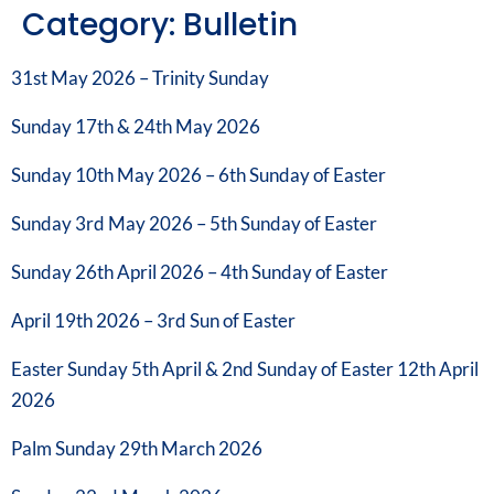
Category:
Bulletin
31st May 2026 – Trinity Sunday
Sunday 17th & 24th May 2026
Sunday 10th May 2026 – 6th Sunday of Easter
Sunday 3rd May 2026 – 5th Sunday of Easter
Sunday 26th April 2026 – 4th Sunday of Easter
April 19th 2026 – 3rd Sun of Easter
Easter Sunday 5th April & 2nd Sunday of Easter 12th April
2026
Palm Sunday 29th March 2026