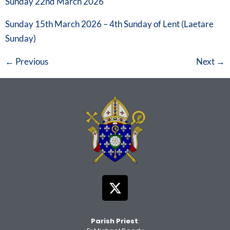
Sunday 22nd March 2026
Sunday 15th March 2026 – 4th Sunday of Lent (Laetare
Sunday)
←
Previous
Next
→
Parish Priest
: