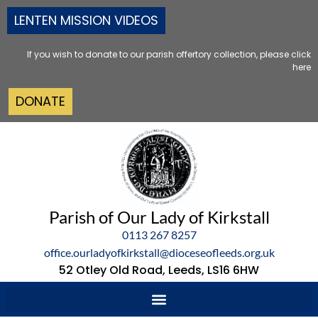
LENTEN MISSION VIDEOS
If you wish to donate to our parish offertory collection, please click
here
DONATE
Parish of Our Lady of Kirkstall
0113 267 8257
office.ourladyofkirkstall@dioceseofleeds.org.uk
52 Otley Old Road, Leeds, LS16 6HW